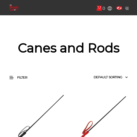
0
Canes and Rods
FILTER