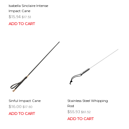
Isabella Sinclaire Intense
Impact Cane
$
15.94
$
17.53
ADD TO CART
Sinful Impact Cane
Stainless Steel Whipping
Rod
$
16.00
$
17.60
$
55.93
$
61.52
ADD TO CART
ADD TO CART