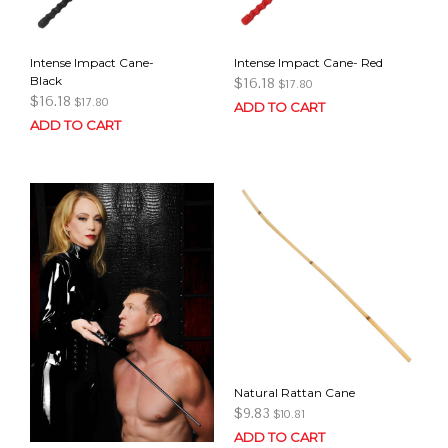
Intense Impact Cane-
Intense Impact Cane- Red
Black
$
16.18
$
17.80
$
16.18
$
17.80
ADD TO CART
ADD TO CART
Natural Rattan Cane
$
9.83
$
10.81
ADD TO CART