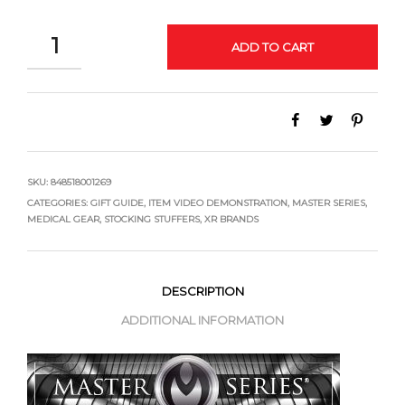
QUANTITY
ADD TO CART
SKU:
848518001269
CATEGORIES:
GIFT GUIDE
,
ITEM VIDEO DEMONSTRATION
,
MASTER SERIES
,
MEDICAL GEAR
,
STOCKING STUFFERS
,
XR BRANDS
DESCRIPTION
ADDITIONAL INFORMATION