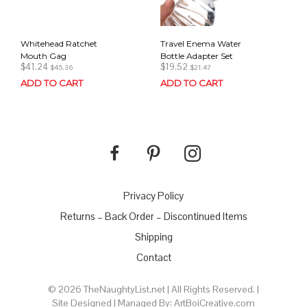
Whitehead Ratchet
Travel Enema Water
Mouth Gag
Bottle Adapter Set
$
41.24
$
19.52
$
45.36
$
21.47
ADD TO CART
ADD TO CART
Privacy Policy
Returns – Back Order – Discontinued Items
Shipping
Contact
© 2026 TheNaughtyList.net | All Rights Reserved. |
Site Designed | Managed By: ArtBoiCreative.com