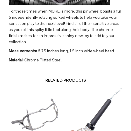
For those times when MORE is more, this pinwheel boasts a full
5 independently rotating spiked wheels to help you take your
sensation play to the next level! Find all of their sensitive areas
as you roll this spiky little tool along their body. The chrome
finish makes for an impressive shiny new toy to add to your
collection.
Measurements:
6.75 inches long, 1.5 inch wide wheel head.
Material:
Chrome Plated Steel.
RELATED PRODUCTS