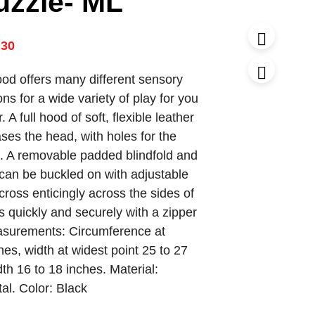
uzzle- ML
.30
ood offers many different sensory
ons for a wide variety of play for you
 A full hood of soft, flexible leather
ses the head, with holes for the
. A removable padded blindfold and
an be buckled on with adjustable
scross enticingly across the sides of
s quickly and securely with a zipper
asurements: Circumference at
es, width at widest point 25 to 27
th 16 to 18 inches. Material:
al. Color: Black