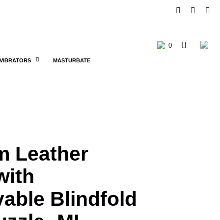
0
C
VIBRATORS
MASTURBATE
a
r
t
m Leather
with
able Blindfold