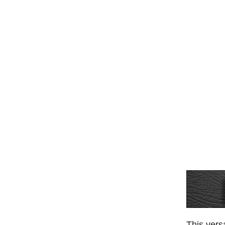
This vers