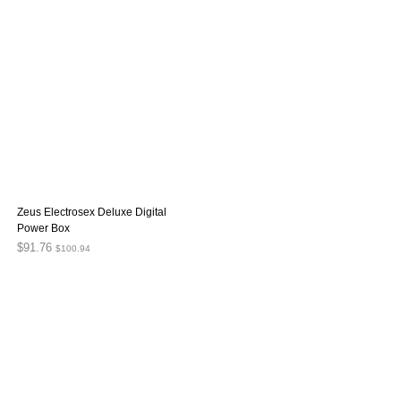
Zeus Electrosex Deluxe Digital
Power Box
$
91.76
$
100.94
ADD TO CART