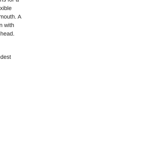
exible
 mouth. A
n with
 head.
idest