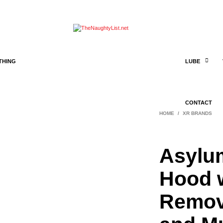
THING
LUBE
CONTACT
HOME
/
XR BRANDS
Asylu
Hood 
Remov