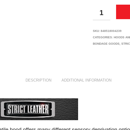
QUANTITY
SKU:
848518004239
CATEGORIES:
HOODS AN
BONDAGE GOODS
,
STRI
DESCRIPTION
ADDITIONAL INFORMATION
atile hood offers many different sensory deprivation optio