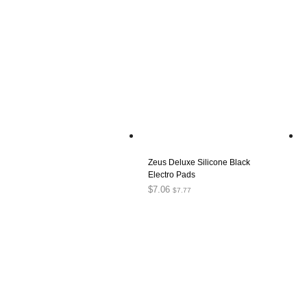
Zeus Deluxe Silicone Black
Electro Pads
$
7.06
$
7.77
ADD TO CART