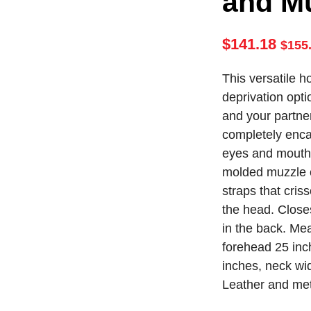
and M
$
141.18
$
155
This versatile h
deprivation opti
and your partner.
completely enca
eyes and mouth
molded muzzle c
straps that cris
the head. Close
in the back. Me
forehead 25 inch
inches, neck wid
Leather and met