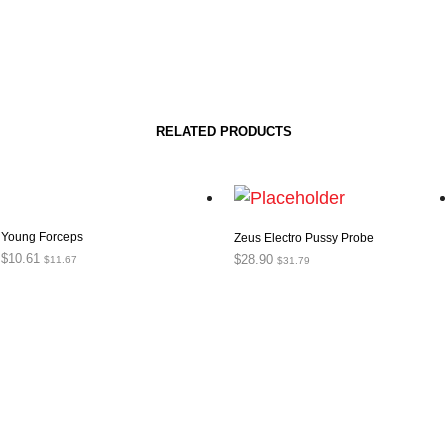
RELATED PRODUCTS
Young Forceps
Zeus Electro Pussy Probe
$
10.61
$
28.90
$
11.67
$
31.79
ADD TO CART
ADD TO CART