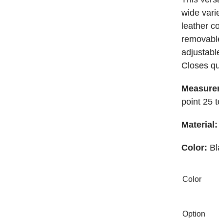
wide varie
leather c
removable
adjustabl
Closes qu
Measure
point 25 
Material:
Color:
Bl
Color
Option