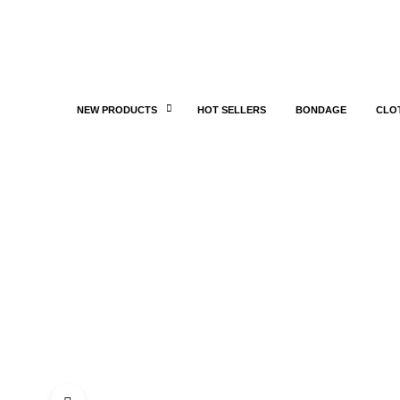
NEW PRODUCTS
HOT SELLERS
BONDAGE
CLO