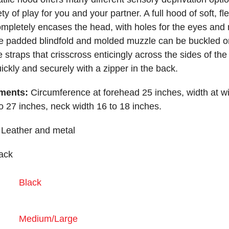
ty of play for you and your partner. A full hood of soft, fl
ompletely encases the head, with holes for the eyes and
 padded blindfold and molded muzzle can be buckled o
e straps that crisscross enticingly across the sides of the
ickly and securely with a zipper in the back.
ments:
Circumference at forehead 25 inches, width at w
to 27 inches, neck width 16 to 18 inches.
Leather and metal
ack
Black
Medium/Large