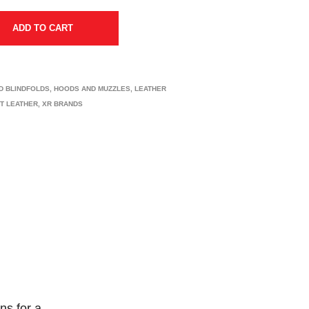
ADD TO CART
D BLINDFOLDS
,
HOODS AND MUZZLES
,
LEATHER
CT LEATHER
,
XR BRANDS
ns for a