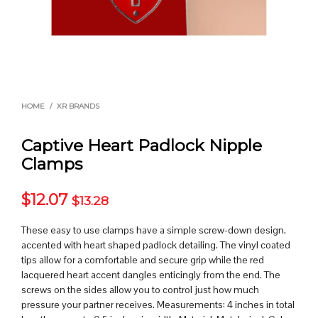
HOME
/
XR BRANDS
Captive Heart Padlock Nipple
Clamps
$
12.07
$
13.28
These easy to use clamps have a simple screw-down design,
accented with heart shaped padlock detailing. The vinyl coated
tips allow for a comfortable and secure grip while the red
lacquered heart accent dangles enticingly from the end. The
screws on the sides allow you to control just how much
pressure your partner receives. Measurements: 4 inches in total