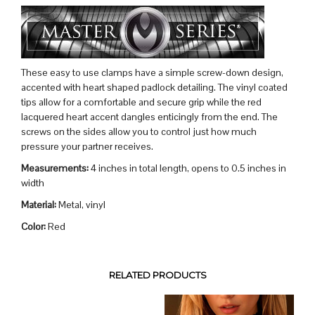
These easy to use clamps have a simple screw-down design,
accented with heart shaped padlock detailing. The vinyl coated
tips allow for a comfortable and secure grip while the red
lacquered heart accent dangles enticingly from the end. The
screws on the sides allow you to control just how much
pressure your partner receives.
Measurements:
4 inches in total length, opens to 0.5 inches in
width
Material:
Metal, vinyl
Color:
Red
RELATED PRODUCTS