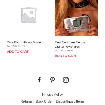
Zeus Electro Pussy Probe
Zeus Electrosex Deluxe
$
28.90
Digital Power Box
$
31.79
$
91.76
$
100.94
ADD TO CART
ADD TO CART
Privacy Policy
Returns – Back Order – Discontinued Items