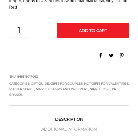
length, opens to 0.5 inches in width. Material: Metal, vinyl. Color:
Red
QUANTITY
ADD TO CART
SKU:
848518017062
CATEGORIES:
GIFT GUIDE
,
GIFTS FOR COUPLES
,
HOT GIFTS FOR VALENTINES
,
MASTER SERIES
,
NIPPLE CLAMPS AND TWEEZERS
,
NIPPLE TOYS
,
XR
BRANDS
DESCRIPTION
ADDITIONAL INFORMATION