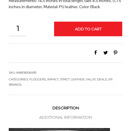
Measurements: 14.5 inches in total length, tails 8.5 inches, 0.75
inches in diameter. Material: PU leather. Color: Black
QUANTITY
ADD TO CART
SKU:
848518006493
CATEGORIES:
FLOGGERS
,
IMPACT
,
STRICT LEATHER
,
VALUE DEALS
,
XR
BRANDS
DESCRIPTION
ADDITIONAL INFORMATION