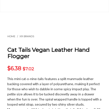
HOME
/
XR BRANDS
Cat Tails Vegan Leather Hand
Flogger
$
6.38
$
7.02
This mini cat-o-nine-tails features a split manmade leather
backing covered with a layer of polyurethane, making it perfect
for those who wish to dabble in some spicy impact play. The
petite size allows it to be tucked discreetly away in a drawer
when the fun is over. The spiral wrapped handle is topped with a
looped wrist strap, secured by two shiny silver studs.