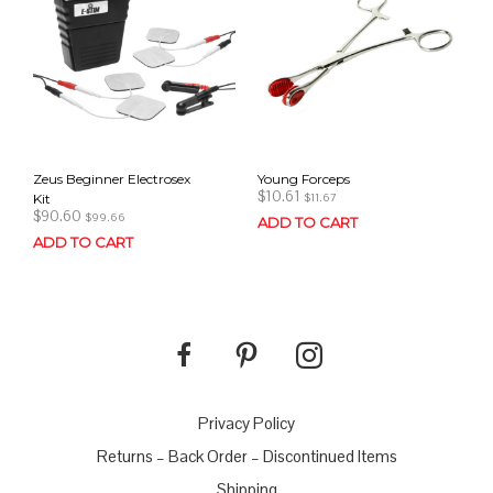
Zeus Beginner Electrosex
Young Forceps
$
10.61
Kit
$
11.67
$
90.60
$
99.66
ADD TO CART
ADD TO CART
Privacy Policy
Returns – Back Order – Discontinued Items
Shipping