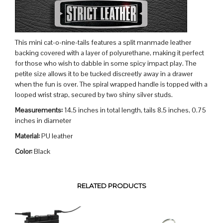
This mini cat-o-nine-tails features a split manmade leather
backing covered with a layer of polyurethane, making it perfect
for those who wish to dabble in some spicy impact play. The
petite size allows it to be tucked discreetly away in a drawer
when the fun is over. The spiral wrapped handle is topped with a
looped wrist strap, secured by two shiny silver studs.
Measurements:
14.5 inches in total length, tails 8.5 inches, 0.75
inches in diameter
Material:
PU leather
Color:
Black
RELATED PRODUCTS