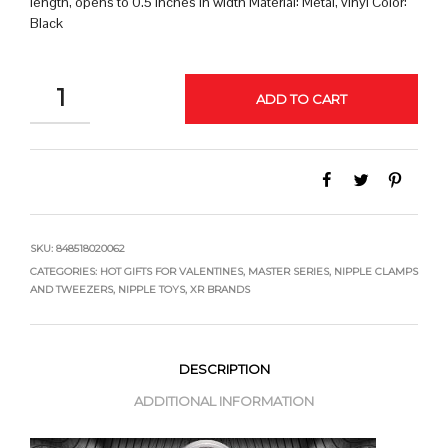
length, opens to 0.5 inches in width Material: Metal, vinyl Color:
Black
QUANTITY
ADD TO CART
SKU:
848518020062
CATEGORIES:
HOT GIFTS FOR VALENTINES
,
MASTER SERIES
,
NIPPLE CLAMPS
AND TWEEZERS
,
NIPPLE TOYS
,
XR BRANDS
DESCRIPTION
ADDITIONAL INFORMATION