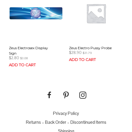
Zeus Electrosex Display
Zeus Electro Pussy Probe
$
28.90
Sign
$
31.79
$
2.80
$
3.08
ADD TO CART
ADD TO CART
Privacy Policy
Returns – Back Order – Discontinued Items
Shipping