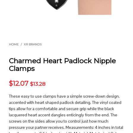
HOME
/
XR BRANDS
Charmed Heart Padlock Nipple
Clamps
$
12.07
$
13.28
These easy to use clamps have a simple screw-down design,
accented with heart shaped padlock detailing. The vinyl coated
tips allow for a comfortable and secure grip while the black
lacquered heart accent dangles enticingly from the end. The
screws on the sides allow you to control just how much
pressure your partner receives. Measurements: 4 inches in total