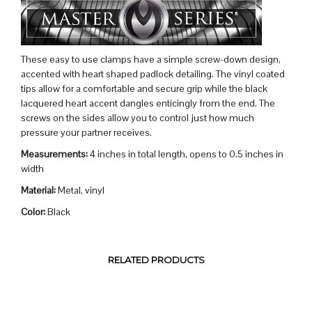
These easy to use clamps have a simple screw-down design,
accented with heart shaped padlock detailing. The vinyl coated
tips allow for a comfortable and secure grip while the black
lacquered heart accent dangles enticingly from the end. The
screws on the sides allow you to control just how much
pressure your partner receives.
Measurements:
4 inches in total length, opens to 0.5 inches in
width
Material:
Metal, vinyl
Color:
Black
RELATED PRODUCTS