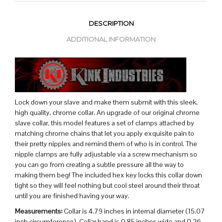
DESCRIPTION
ADDITIONAL INFORMATION
Lock down your slave and make them submit with this sleek,
high quality, chrome collar. An upgrade of our original chrome
slave collar, this model features a set of clamps attached by
matching chrome chains that let you apply exquisite pain to
their pretty nipples and remind them of who is in control. The
nipple clamps are fully adjustable via a screw mechanism so
you can go from creating a subtle pressure all the way to
making them beg! The included hex key locks this collar down
tight so they will feel nothing but cool steel around their throat
until you are finished having your way.
Measurements:
Collar is 4.79 inches in internal diameter (15.07
inch circumference), Collar band is 0.85 inches wide and 0.26