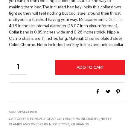
you can go from creating a subtle pressure all the way to
making them beg The included hex key locks this collar down
tight so they will feel nothing but cool steel around their throat
until you are finished having your way. Measurements: Collar is
4.79 inches in internal diameter (15.07 inch circumference),
Collar band is 0.85 inches wide and 0.26 inches thick, Nipple
Clamp chains are 11 inches long, Material: Chrome plated steel,
Color: Chrome, Note: Includes hex key to lock and unlock collar
QUANTITY
ADD TO CART
SKU:
848518008091
CATEGORIES:
BONDAGE GEAR
,
COLLARS
,
KINK INDUSTRIES
,
NIPPLE
CLAMPS AND TWEEZERS
,
NIPPLE TOYS
,
XR BRANDS