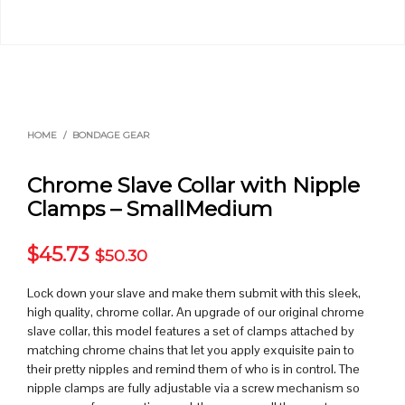
HOME
/
BONDAGE GEAR
Chrome Slave Collar with Nipple
Clamps – SmallMedium
$
45.73
$
50.30
Lock down your slave and make them submit with this sleek,
high quality, chrome collar. An upgrade of our original chrome
slave collar, this model features a set of clamps attached by
matching chrome chains that let you apply exquisite pain to
their pretty nipples and remind them of who is in control. The
nipple clamps are fully adjustable via a screw mechanism so