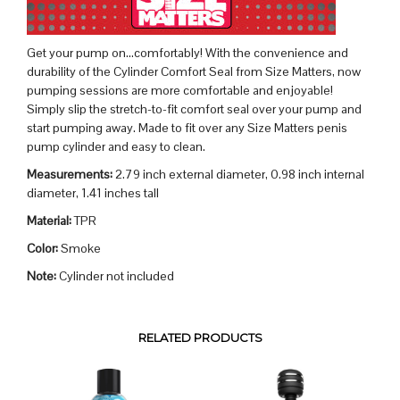
Get your pump on…comfortably! With the convenience and
durability of the Cylinder Comfort Seal from Size Matters, now
pumping sessions are more comfortable and enjoyable!
Simply slip the stretch-to-fit comfort seal over your pump and
start pumping away. Made to fit over any Size Matters penis
pump cylinder and easy to clean.
Measurements:
2.79 inch external diameter, 0.98 inch internal
diameter, 1.41 inches tall
Material:
TPR
Color:
Smoke
Note:
Cylinder not included
RELATED PRODUCTS