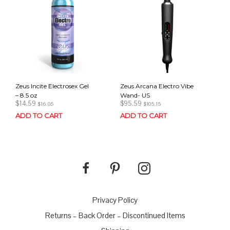
Zeus Incite Electrosex Gel
Zeus Arcana Electro Vibe
– 8.5 oz
Wand- US
$
14.59
$
95.59
$
16.05
$
105.15
ADD TO CART
ADD TO CART
Privacy Policy
Returns – Back Order – Discontinued Items