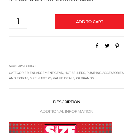
QUANTITY
ADD TO CART
SKU:
848518000651
CATEGORIES:
ENLARGEMENT GEAR
,
HOT SELLERS
,
PUMPING ACCESSORIES
AND EXTRAS
,
SIZE MATTERS
,
VALUE DEALS
,
XR BRANDS
DESCRIPTION
ADDITIONAL INFORMATION