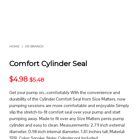
HOME
/
XR BRANDS
Comfort Cylinder Seal
$
4.98
$
5.48
Get your pump on…comfortably With the convenience and
durability of the Cylinder Comfort Seal from Size Matters, now
pumping sessions are more comfortable and enjoyable Simply
slip the stretch-to-fit comfort seal over your pump and start
pumping away. Made to fit over any Size Matters penis pump
cylinder and easy to clean. Measurements: 2.79 inch external
diameter, 0.98 inch internal diameter, 1.41 inches tall, Material:
TPR, Color: Smoke, Note: Cylinder not included