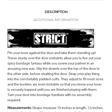
DESCRIPTION
ADDITIONAL INFORMATION
Pin your lover against the door and take them standing up!
These sturdy over the door restraints allow you to live out your
spicy bondage fantasy while you screw your partner in an
arousing new way. Slip the dowels over the top of the door to
the other side, before shutting the door. Strap your play thing
into the comfortably padded cuffs. They adjust to fit most sizes
and the buckles are even lockable so that you know your lover
is securely trapped until you are finished playing with them.
Turn your door into bondage furniture with no assembly
required.
Measurements:
Straps measure 10 inches in length, 1.5 inches