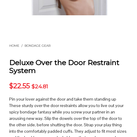
HOME
/
BONDAGE GEAR
Deluxe Over the Door Restraint
System
$
22.55
$
24.81
Pin your lover against the door and take them standing up
These sturdy over the door restraints allow you to live out your
spicy bondage fantasy while you screw your partner in an
arousing new way. Slip the dowels over the top of the door to
the other side, before shutting the door. Strap your play thing
into the comfortably padded cuffs. They adjust to fit most sizes