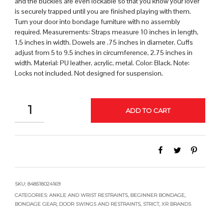
and the buckles are even lockable so that you know your lover
is securely trapped until you are finished playing with them.
Turn your door into bondage furniture with no assembly
required. Measurements: Straps measure 10 inches in length,
1.5 inches in width. Dowels are .75 inches in diameter. Cuffs
adjust from 5 to 9.5 inches in circumference, 2.75 inches in
width. Material: PU leather, acrylic, metal. Color: Black. Note:
Locks not included. Not designed for suspension.
QUANTITY
ADD TO CART
SKU:
848518024169
CATEGORIES:
ANKLE AND WRIST RESTRAINTS
,
BEGINNER BONDAGE
,
BONDAGE GEAR
,
DOOR SWINGS AND RESTRAINTS
,
STRICT
,
XR BRANDS