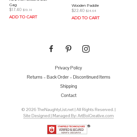
Gag
Wooden Paddle
$
17.40
$
22.40
$
19.14
$
24.64
ADD TO CART
ADD TO CART
Privacy Policy
Returns – Back Order – Discontinued Items
Shipping
Contact
© 2026 TheNaughtyList.net | All Rights Reserved. |
Site Designed | Managed By: ArtBoiCreative.com