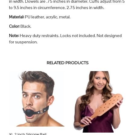
in width. Dowels are .75 inches in diameter. Cuffs adjust from 5
to 9.5 inches in circumference, 2.75 inches in width.
Material:
PU leather, acrylic, metal.
Color:
Black.
Note:
Heavy duty restraints. Locks not included. Not designed
for suspension.
RELATED PRODUCTS
XL 2 Inch Silicone Ball