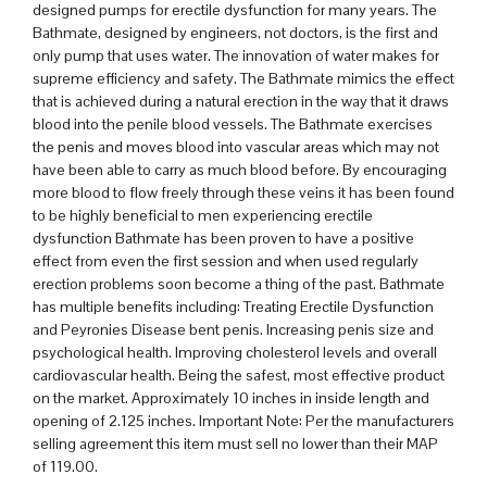
designed pumps for erectile dysfunction for many years. The
Bathmate, designed by engineers, not doctors, is the first and
only pump that uses water. The innovation of water makes for
supreme efficiency and safety. The Bathmate mimics the effect
that is achieved during a natural erection in the way that it draws
blood into the penile blood vessels. The Bathmate exercises
the penis and moves blood into vascular areas which may not
have been able to carry as much blood before. By encouraging
more blood to flow freely through these veins it has been found
to be highly beneficial to men experiencing erectile
dysfunction Bathmate has been proven to have a positive
effect from even the first session and when used regularly
erection problems soon become a thing of the past. Bathmate
has multiple benefits including: Treating Erectile Dysfunction
and Peyronies Disease bent penis. Increasing penis size and
psychological health. Improving cholesterol levels and overall
cardiovascular health. Being the safest, most effective product
on the market. Approximately 10 inches in inside length and
opening of 2.125 inches. Important Note: Per the manufacturers
selling agreement this item must sell no lower than their MAP
of 119.00.