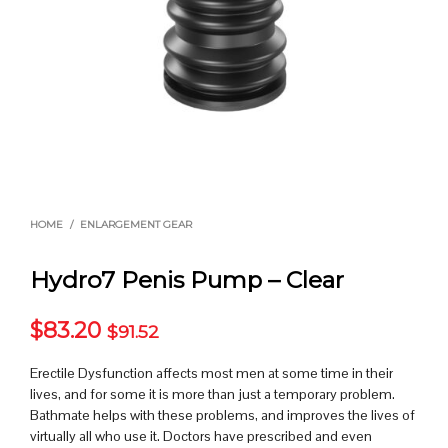
HOME
/
ENLARGEMENT GEAR
Hydro7 Penis Pump – Clear
$
83.20
$
91.52
Erectile Dysfunction affects most men at some time in their
lives, and for some it is more than just a temporary problem.
Bathmate helps with these problems, and improves the lives of
virtually all who use it. Doctors have prescribed and even