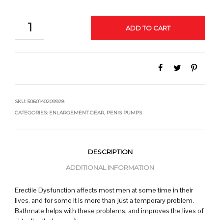
QUANTITY
ADD TO CART
SKU:
5060140209928
CATEGORIES:
ENLARGEMENT GEAR
,
PENIS PUMPS
DESCRIPTION
ADDITIONAL INFORMATION
Erectile Dysfunction affects most men at some time in their
lives, and for some it is more than just a temporary problem.
Bathmate helps with these problems, and improves the lives of