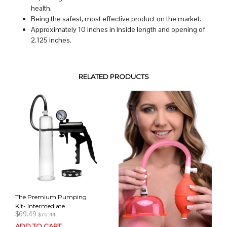
health.
Being the safest, most effective product on the market.
Approximately 10 inches in inside length and opening of
2.125 inches.
RELATED PRODUCTS
The Premium Pumping
Kit- Intermediate
$
69.49
$
76.44
ADD TO CART