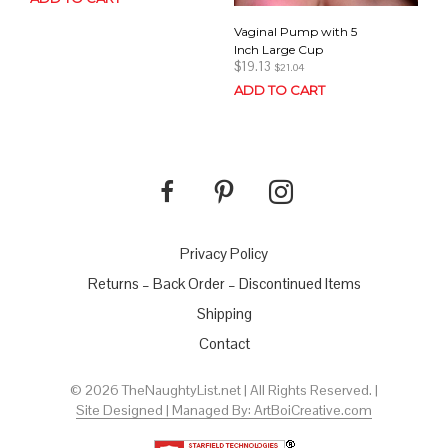
Vaginal Pump with 5
Inch Large Cup
$
19.13
$
21.04
ADD TO CART
Privacy Policy
Returns – Back Order – Discontinued Items
Shipping
Contact
© 2026 TheNaughtyList.net | All Rights Reserved. |
Site Designed | Managed By: ArtBoiCreative.com