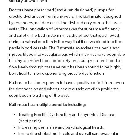
virtually all who use it.
Doctors have prescribed (and even designed) pumps for
erectile dysfunction for many years. The Bathmate, designed
by engineers, not doctors, is the first and only pump that uses
water. The innovation of water makes for supreme efficiency
and safety. The Bathmate mimics the effect that is achieved
during a natural erection in the way that it draws blood into the
penile blood vessels. The Bathmate exercises the penis and
moves blood into vascular areas which may not have been able
to carry as much blood before. By encouraging more blood to
flow freely through these veins it has been found to be highly
beneficial to men experiencing erectile dysfunction
Bathmate has been proven to have a positive effect from even
the first session and when used regularly erection problems
soon become a thing of the past.
Bathmate has multiple benefits including:
Treating Erectile Dysfunction and Peyronie’s Disease
(bent penis).
Increasing penis size and psychological health.
Improving cholesterol levels and overall cardiovascular