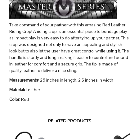
Take command of your partner with this amazing Red Leather
Riding Crop! A riding crop is an essential piece to bondage play
as impact play is very easy to do after tying up your partner. This
crop was designed not only to have an appealing and stylish
look but to also let the user have great control while using it. The
handle is sturdy and long, making it easier to control and bound
in leather for comfort and a secure grip. The tip is made of
quality leather to deliver a nice sting.
Measurements:
26 inches in length, 2.5 inches in width
Material:
Leather
Color:
Red
RELATED PRODUCTS