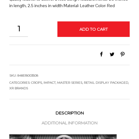
in length, 2.5 inches in width Material: Leather Color: Red
QUANTITY
ADD TO CART
SKU:
848518003508
CATEGORIES:
CROPS
,
IMPACT
,
MASTER SERIES
,
RETAIL DISPLAY PACKAGED
,
XR BRANDS
DESCRIPTION
ADDITIONAL INFORMATION