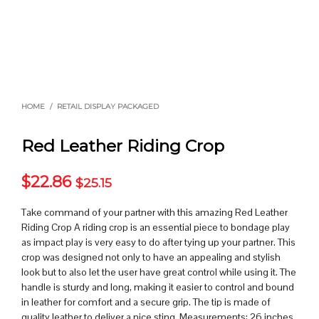
HOME
/
RETAIL DISPLAY PACKAGED
Red Leather Riding Crop
$
22.86
$
25.15
Take command of your partner with this amazing Red Leather
Riding Crop A riding crop is an essential piece to bondage play
as impact play is very easy to do after tying up your partner. This
crop was designed not only to have an appealing and stylish
look but to also let the user have great control while using it. The
handle is sturdy and long, making it easier to control and bound
in leather for comfort and a secure grip. The tip is made of
quality leather to deliver a nice sting. Measurements: 26 inches