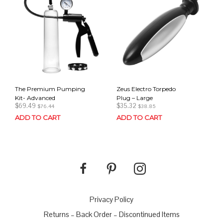
The Premium Pumping
Zeus Electro Torpedo
Kit- Advanced
Plug – Large
$
69.49
$
35.32
$
76.44
$
38.85
ADD TO CART
ADD TO CART
Privacy Policy
Returns – Back Order – Discontinued Items