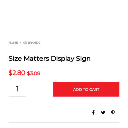
HOME
/
XR BRANDS
Size Matters Display Sign
$
2.80
$
3.08
QUANTITY
ADD TO CART