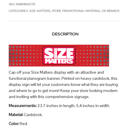
SKU:
848518022110
CATEGORIES:
SIZE MATTERS
,
STORE PROMOTIONAL MATERIAL
,
XR BRANDS
DESCRIPTION
Cap off your Size Matters display with an attractive and
functional planogram banner. Printed on heavy cardstock, this
display sign will let your customers know what they are buying
and where to go to get more! Keep your store looking modern
and inviting with this comprehensive signage.
Measurements:
23.7 inches in length, 5.4 inches in width.
Material:
Cardstock.
Color:
Red.