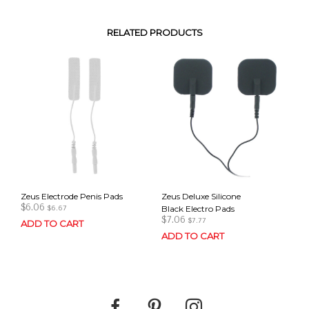
RELATED PRODUCTS
Zeus Electrode Penis Pads
Zeus Deluxe Silicone
$
6.06
Black Electro Pads
$
6.67
$
7.06
$
7.77
ADD TO CART
ADD TO CART