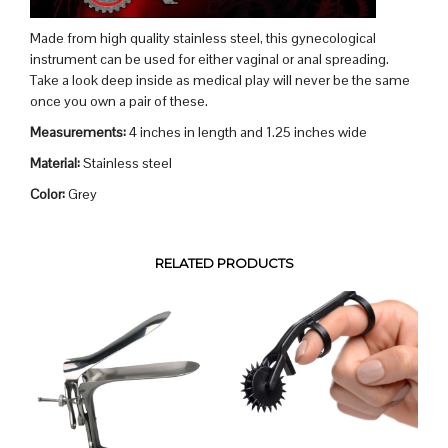
Made from high quality stainless steel, this gynecological
instrument can be used for either vaginal or anal spreading.
Take a look deep inside as medical play will never be the same
once you own a pair of these.
Measurements:
4 inches in length and 1.25 inches wide
Material:
Stainless steel
Color:
Grey
RELATED PRODUCTS