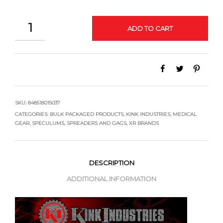
QUANTITY
ADD TO CART
SKU:
848518015037
CATEGORIES:
BULK PACKAGED PRODUCTS
,
KINK INDUSTRIES
,
MEDICAL
GEAR
,
SPECULUMS, SPREADERS AND GAGS
,
XR BRANDS
DESCRIPTION
ADDITIONAL INFORMATION