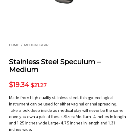
HOME
/
MEDICAL GEAR
Stainless Steel Speculum –
Medium
$
19.34
$
21.27
Made from high quality stainless steel, this gynecological
instrument can be used for either vaginal or anal spreading.
Take a look deep inside as medical play will never be the same
once you own a pair of these. Sizes: Medium- 4 inches in length
and 1.25 inches wide Large- 4.75 inches in length and 1.31
inches wide.