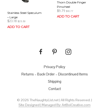
Thorn Double Finger
Pinwheel
$
9.79
$
10.77
Stainless Steel Speculum
ADD TO CART
– Large
$
23.18
$
25.50
ADD TO CART
Privacy Policy
Returns – Back Order – Discontinued Items
Shipping
Contact
© 2026 TheNaughtyList.net | All Rights Reserved. |
Site Designed | Managed By: ArtBoiCreative.com