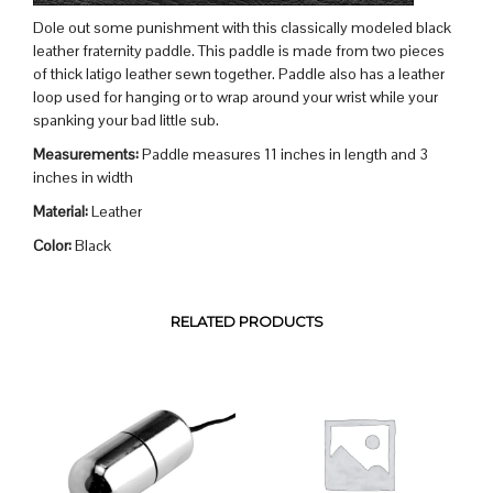
Dole out some punishment with this classically modeled black
leather fraternity paddle. This paddle is made from two pieces
of thick latigo leather sewn together. Paddle also has a leather
loop used for hanging or to wrap around your wrist while your
spanking your bad little sub.
Measurements:
Paddle measures 11 inches in length and 3
inches in width
Material:
Leather
Color:
Black
RELATED PRODUCTS