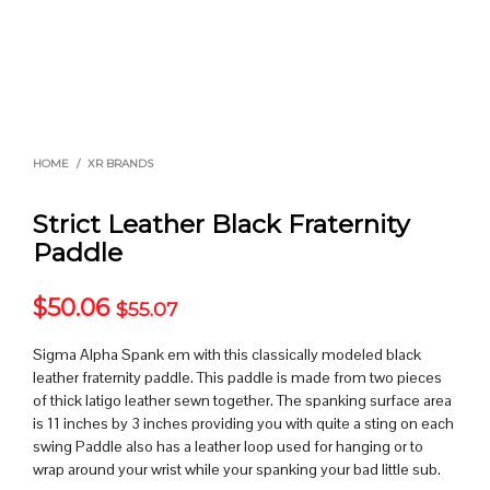
HOME
/
XR BRANDS
Strict Leather Black Fraternity
Paddle
$
50.06
$
55.07
Sigma Alpha Spank em with this classically modeled black
leather fraternity paddle. This paddle is made from two pieces
of thick latigo leather sewn together. The spanking surface area
is 11 inches by 3 inches providing you with quite a sting on each
swing Paddle also has a leather loop used for hanging or to
wrap around your wrist while your spanking your bad little sub.