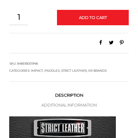
QUANTITY
ADD TO CART
SKU:
848518001948
CATEGORIES:
IMPACT
,
PADDLES
,
STRICT LEATHER
,
XR BRANDS
DESCRIPTION
ADDITIONAL INFORMATION