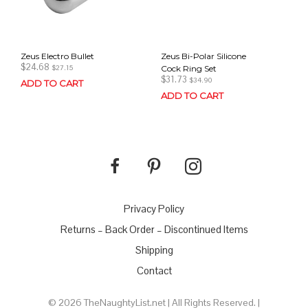
Zeus Electro Bullet
Zeus Bi-Polar Silicone
$
24.68
Cock Ring Set
$
27.15
$
31.73
$
34.90
ADD TO CART
ADD TO CART
Privacy Policy
Returns – Back Order – Discontinued Items
Shipping
Contact
© 2026 TheNaughtyList.net | All Rights Reserved. |