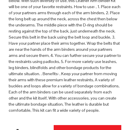
below. With such diversity of use, this Leather Arm Binder Kit
will be one of your favorite restraints. How to use: , 1. Place each
of your partners arms through each of the arm binders, 2. Place
the long belt up around the neck, across the chest then below
the underarms. The middle piece with the D-ring should be
resting against the top of the back, just underneath the neck.
Secure this belt in the back using the belt loop and buckle, 3.
Have your partner place their arms together. Wrap the belts that
are near the hands of the arm binders around your partners
arms and secure them, 4. You can further secure your partner to
the restraints using padlocks, 5. For more variety use leashes,
leg binders, blindfolds and other bondage products for the
ultimate situation. . Benefits: , Keep your partner from moving
their arms with these premium leather restraints, A variety of
buckles and loops allow for a variety of bondage combinations,
Each of the arm binders can be used separately from each
other and the kit itself, With other accessories, you can create
the ultimate bondage situation, The leather is durable but
comfortable, This kit can fit a wide variety of people.
QUANTITY