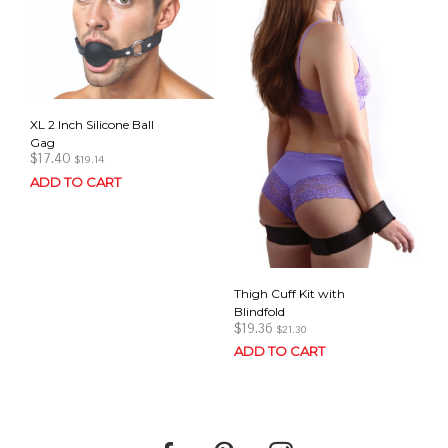
XL 2 Inch Silicone Ball
Gag
$
17.40
$
19.14
ADD TO CART
Thigh Cuff Kit with
Blindfold
$
19.36
$
21.30
ADD TO CART