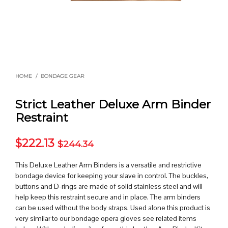
HOME
/
BONDAGE GEAR
Strict Leather Deluxe Arm Binder
Restraint
$
222.13
$
244.34
This Deluxe Leather Arm Binders is a versatile and restrictive
bondage device for keeping your slave in control. The buckles,
buttons and D-rings are made of solid stainless steel and will
help keep this restraint secure and in place. The arm binders
can be used without the body straps. Used alone this product is
very similar to our bondage opera gloves see related items