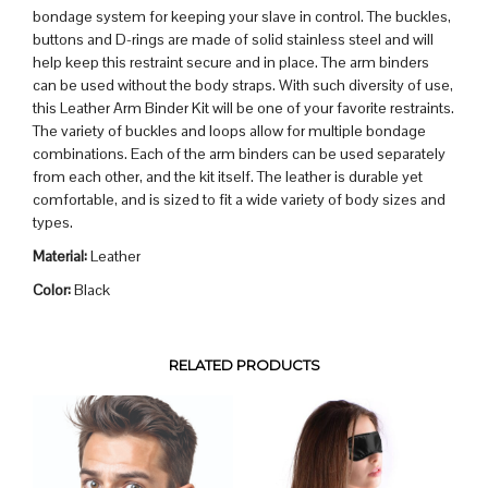
bondage system for keeping your slave in control. The buckles,
buttons and D-rings are made of solid stainless steel and will
help keep this restraint secure and in place. The arm binders
can be used without the body straps. With such diversity of use,
this Leather Arm Binder Kit will be one of your favorite restraints.
The variety of buckles and loops allow for multiple bondage
combinations. Each of the arm binders can be used separately
from each other, and the kit itself. The leather is durable yet
comfortable, and is sized to fit a wide variety of body sizes and
types.
Material:
Leather
Color:
Black
RELATED PRODUCTS