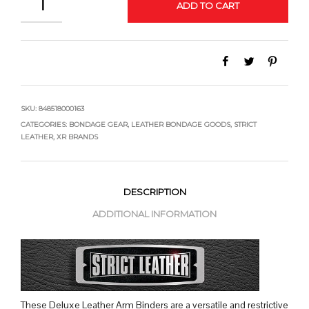
ADD TO CART
SKU:
848518000163
CATEGORIES:
BONDAGE GEAR
,
LEATHER BONDAGE GOODS
,
STRICT
LEATHER
,
XR BRANDS
DESCRIPTION
ADDITIONAL INFORMATION
These Deluxe Leather Arm Binders are a versatile and restrictive