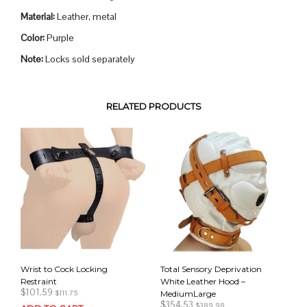
Material:
Leather, metal
Color:
Purple
Note:
Locks sold separately
RELATED PRODUCTS
Wrist to Cock Locking
Total Sensory Deprivation
Restraint
White Leather Hood –
$
101.59
MediumLarge
$
111.75
$
354.53
$
389.98