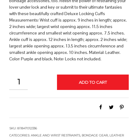
bondage accessories, too. Relish the power of restraining your
lover under lock and key or submit to their ultimate fantasies
with these beautifully crafted Deluxe Locking Cuffs
Measurements: Wrist cuff is approx. 9 inches in length; approx.
2 inches wide; largest wrist opening approx. 11.5 inches
circumference and smallest wrist opening approx. 7.5 inches.
Ankle cuff is approx. 12 inches in length; approx. 2 inches wide;
largest ankle opening approx. 13.5 inches circumference and
smallest ankle opening approx. 10 inches. Material: Leather.
Color: Purple and black. Note: Locks not included.
QUANTITY
ADD TO CART
SKU:
811847012336
CATEGORIES:
ANKLE AND WRIST RESTRAINTS
,
BONDAGE GEAR
,
LEATHER