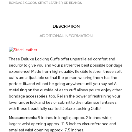
BONDAGE GOODS
,
STRICT LEATHER
,
XR BRANDS
DESCRIPTION
ADDITIONAL INFORMATION
These Deluxe Locking Cuffs offer unparalleled comfort and
security to give you and your partner the best possible bondage
experience! Made from high-quality, flexible leather, these soft
cuffs are adjustable so that the person wearing them has the
perfect fit–and will not be going anywhere until you say so! A
metal ring on the outside of each cuff allows you to enjoy other
bondage accessories, too. Relish the power of restraining your
lover under lock and key or submit to their ultimate fantasies
with these beautifully crafted Deluxe Locking Cuffs!
Measurements:
9 inches in length; approx. 2 inches wide;
largest wrist opening approx. 11.5 inches circumference and
smallest wrist opening approx. 7.5 inches.