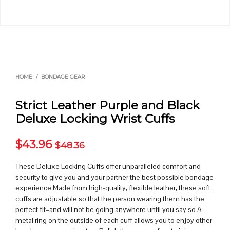
HOME
/
BONDAGE GEAR
Strict Leather Purple and Black
Deluxe Locking Wrist Cuffs
$
43.96
$
48.36
These Deluxe Locking Cuffs offer unparalleled comfort and
security to give you and your partner the best possible bondage
experience Made from high-quality, flexible leather, these soft
cuffs are adjustable so that the person wearing them has the
perfect fit–and will not be going anywhere until you say so A
metal ring on the outside of each cuff allows you to enjoy other