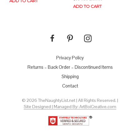
ADD TO CART
ADD TO CART
Privacy Policy
Returns – Back Order – Discontinued Items
Shipping
Contact
© 2026 TheNaughtyList.net | All Rights Reserved. |
Site Designed | Managed By: ArtBoiCreative.com