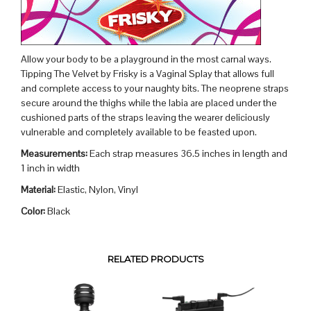
Allow your body to be a playground in the most carnal ways.
Tipping The Velvet by Frisky is a Vaginal Splay that allows full
and complete access to your naughty bits. The neoprene straps
secure around the thighs while the labia are placed under the
cushioned parts of the straps leaving the wearer deliciously
vulnerable and completely available to be feasted upon.
Measurements:
Each strap measures 36.5 inches in length and
1 inch in width
Material:
Elastic, Nylon, Vinyl
Color:
Black
RELATED PRODUCTS