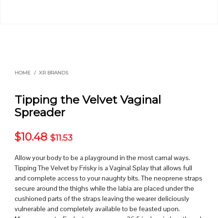
HOME
/
XR BRANDS
Tipping the Velvet Vaginal
Spreader
$
10.48
$
11.53
Allow your body to be a playground in the most carnal ways.
Tipping The Velvet by Frisky is a Vaginal Splay that allows full
and complete access to your naughty bits. The neoprene straps
secure around the thighs while the labia are placed under the
cushioned parts of the straps leaving the wearer deliciously
vulnerable and completely available to be feasted upon.