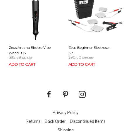
Zeus Arcana Electro Vibe
Zeus Beginner Electrosex
Wand- US
Kit
$
95.59
$
90.60
$
105.15
$
99.66
ADD TO CART
ADD TO CART
Privacy Policy
Returns – Back Order – Discontinued Items
Shipping