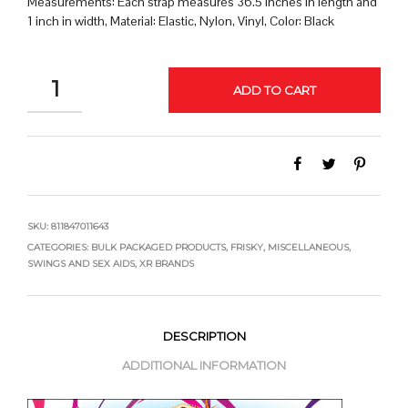
Measurements: Each strap measures 36.5 inches in length and
1 inch in width, Material: Elastic, Nylon, Vinyl, Color: Black
QUANTITY
ADD TO CART
SKU:
811847011643
CATEGORIES:
BULK PACKAGED PRODUCTS
,
FRISKY
,
MISCELLANEOUS
,
SWINGS AND SEX AIDS
,
XR BRANDS
DESCRIPTION
ADDITIONAL INFORMATION