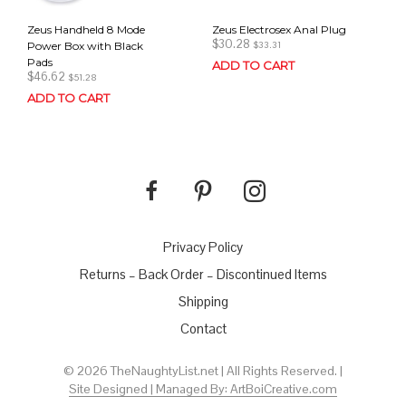
Zeus Handheld 8 Mode
Zeus Electrosex Anal Plug
$
30.28
Power Box with Black
$
33.31
Pads
ADD TO CART
$
46.62
$
51.28
ADD TO CART
Privacy Policy
Returns – Back Order – Discontinued Items
Shipping
Contact
© 2026 TheNaughtyList.net | All Rights Reserved. |
Site Designed | Managed By: ArtBoiCreative.com