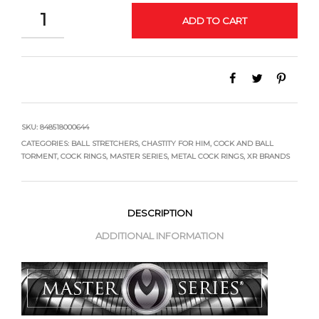
QUANTITY
ADD TO CART
SKU:
848518000644
CATEGORIES:
BALL STRETCHERS
,
CHASTITY FOR HIM
,
COCK AND BALL
TORMENT
,
COCK RINGS
,
MASTER SERIES
,
METAL COCK RINGS
,
XR BRANDS
DESCRIPTION
ADDITIONAL INFORMATION