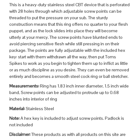
This is a heavy-duty stainless steel CBT device that is perforated
with 28 holes through which adjustable screw points can be
threaded to put the pressure on your sub. The sturdy
construction means that this ring offers no quarter to your flesh
puppet, and as the lock slides into place they will become
utterly at your mercy. The screw points have blunted ends to
avoid piercing sensitive flesh while still pressing in on their
package. The points are fully adjustable with the included hex
key: start with them withdrawn all the way, then put Toms
Spikes to work as you begin to tighten them up to inflict as little
or as much discipline as you desire. They can even be removed
entirely and becomes a smooth steel cock ring or ball stretcher.
Measurements:
Ring has 1.83 inch inner diameter, 1.5 inch wide
band, Screw points can be adjusted to protrude up to 0.68
inches into interior of ring
Material:
Stainless Steel
Note:
A hex key is included to adjust screw points. Padlock is
not included
Disclaimer:
These products as with all products on this site are