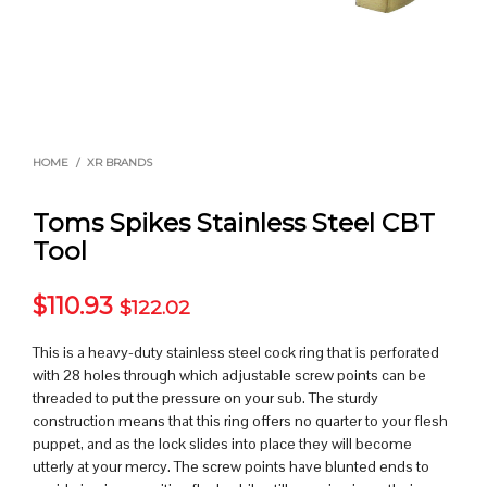
HOME
/
XR BRANDS
Toms Spikes Stainless Steel CBT
Tool
$
110.93
$
122.02
This is a heavy-duty stainless steel cock ring that is perforated
with 28 holes through which adjustable screw points can be
threaded to put the pressure on your sub. The sturdy
construction means that this ring offers no quarter to your flesh
puppet, and as the lock slides into place they will become
utterly at your mercy. The screw points have blunted ends to