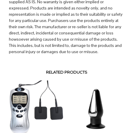
supplied AS IS. No warranty is given either implied or
expressed. Products are intended as novelty only, and no
representation is made or implied as to their suitability or safety
for any particular use. Purchasers use the products entirely at
their own risk. The manufacturer or re-seller is not liable for any
direct, indirect, incidental or consequential damage or loss
howsoever arising caused by use or misuse of the products.
This includes, but is not limited to, damage to the products and
personal injury or damages due to use or misuse.
RELATED PRODUCTS