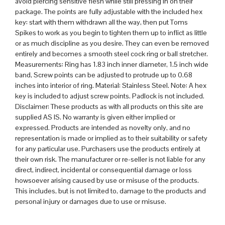
avoid piercing sensitive flesh while still pressing in on their
package. The points are fully adjustable with the included hex
key: start with them withdrawn all the way, then put Toms
Spikes to work as you begin to tighten them up to inflict as little
or as much discipline as you desire. They can even be removed
entirely and becomes a smooth steel cock ring or ball stretcher.
Measurements: Ring has 1.83 inch inner diameter, 1.5 inch wide
band, Screw points can be adjusted to protrude up to 0.68
inches into interior of ring. Material: Stainless Steel. Note: A hex
key is included to adjust screw points. Padlock is not included.
Disclaimer: These products as with all products on this site are
supplied AS IS. No warranty is given either implied or
expressed. Products are intended as novelty only, and no
representation is made or implied as to their suitability or safety
for any particular use. Purchasers use the products entirely at
their own risk. The manufacturer or re-seller is not liable for any
direct, indirect, incidental or consequential damage or loss
howsoever arising caused by use or misuse of the products.
This includes, but is not limited to, damage to the products and
personal injury or damages due to use or misuse.