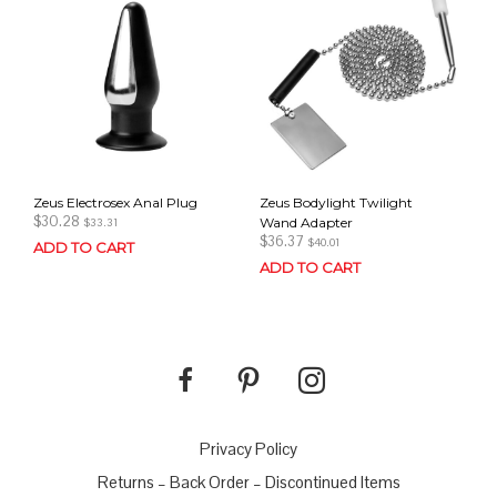
Zeus Electrosex Anal Plug
Zeus Bodylight Twilight
$
30.28
Wand Adapter
$
33.31
$
36.37
$
40.01
ADD TO CART
ADD TO CART
Privacy Policy
Returns – Back Order – Discontinued Items