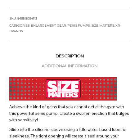
SKU:
848518034113
CATEGORIES:
ENLARGEMENT GEAR
,
PENIS PUMPS
,
SIZE MATTERS
,
XR
BRANDS
DESCRIPTION
ADDITIONAL INFORMATION
Achieve the kind of gains that you cannot get at the gym with
this powerful penis pump! Create a swollen erection that bulges
with sensitivity!
Slide into the silicone sleeve using a little water-based lube for
sleekness. The tight opening will create a seal around your