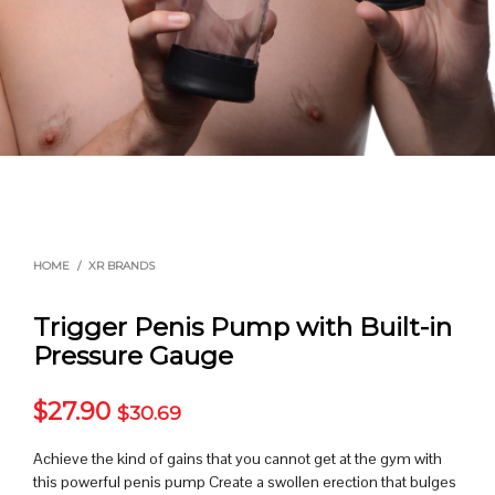
HOME
/
XR BRANDS
Trigger Penis Pump with Built-in
Pressure Gauge
$
27.90
$
30.69
Achieve the kind of gains that you cannot get at the gym with
this powerful penis pump Create a swollen erection that bulges