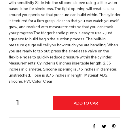
with sensitivity Slide into the silicone sleeve using a little water-
based lube for sleekness. The tight opening will create a seal
around your penis so that pressure can build within. The cylinder
is textured for a firm grasp, clear so that you can watch yourself
grow, and marked with measurements so that you can track
your progress The trigger handle pump is easy to use – just
squeeze to build begin the suction process. The built-in
pressure gauge will tell you how much you are handling. When
you are ready to tap out, press the air-release valve on the
flexible hose to quickly reduce pressure within the cylinder.
Measurements: Cylinder is 8 inches insertable length, 2.35
inches in diameter. Silicone opening is .75 inches in diameter,
unstretched. Hose is 8.75 inches in length. Material: ABS,
silicone, PVC Color: Clear
QUANTITY
ADD TO CART