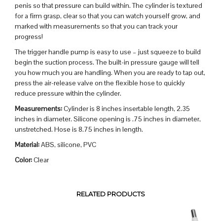
penis so that pressure can build within. The cylinder is textured
for a firm grasp, clear so that you can watch yourself grow, and
marked with measurements so that you can track your
progress!
The trigger handle pump is easy to use – just squeeze to build
begin the suction process. The built-in pressure gauge will tell
you how much you are handling. When you are ready to tap out,
press the air-release valve on the flexible hose to quickly
reduce pressure within the cylinder.
Measurements:
Cylinder is 8 inches insertable length, 2.35
inches in diameter. Silicone opening is .75 inches in diameter,
unstretched. Hose is 8.75 inches in length.
Material:
ABS, silicone, PVC
Color:
Clear
RELATED PRODUCTS