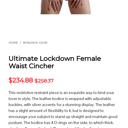
HOME
/
BONDAGE GEAR
Ultimate Lockdown Female
Waist Cincher
$
234.88
$
258.37
This restrictive restraint piece is an exquisite way to bind your
lover in style. The leather bodice is wrapped with adjustable
buckles, with silver accents for a stunning display. The leather
has a slight amount of flexibility to it, but is designed to
encourage your subject to stand up straight and maintain good
posture. The bodice has 4 D-rings on the side, to which thick,