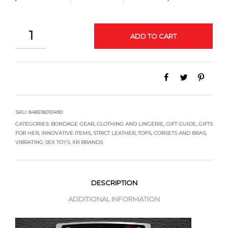
QUANTITY
ADD TO CART
SKU:
848518010490
CATEGORIES:
BONDAGE GEAR
,
CLOTHING AND LINGERIE
,
GIFT GUIDE
,
GIFTS
FOR HER
,
INNOVATIVE ITEMS
,
STRICT LEATHER
,
TOPS, CORSETS AND BRAS
,
VIBRATING SEX TOYS
,
XR BRANDS
DESCRIPTION
ADDITIONAL INFORMATION