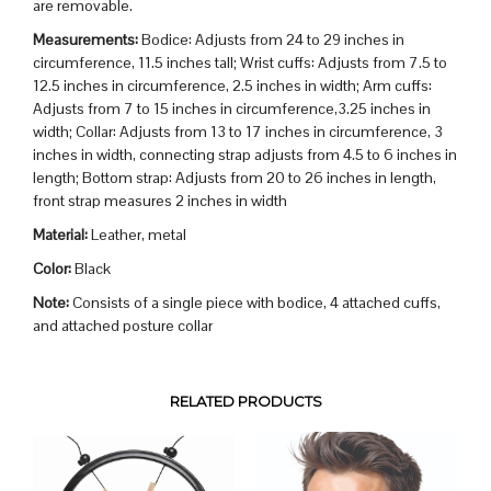
are removable.
Measurements:
Bodice: Adjusts from 24 to 29 inches in
circumference, 11.5 inches tall; Wrist cuffs: Adjusts from 7.5 to
12.5 inches in circumference, 2.5 inches in width; Arm cuffs:
Adjusts from 7 to 15 inches in circumference,3.25 inches in
width; Collar: Adjusts from 13 to 17 inches in circumference, 3
inches in width, connecting strap adjusts from 4.5 to 6 inches in
length; Bottom strap: Adjusts from 20 to 26 inches in length,
front strap measures 2 inches in width
Material:
Leather, metal
Color:
Black
Note:
Consists of a single piece with bodice, 4 attached cuffs,
and attached posture collar
RELATED PRODUCTS