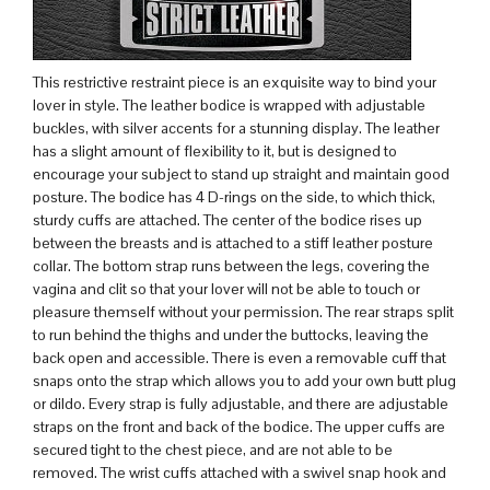
This restrictive restraint piece is an exquisite way to bind your
lover in style. The leather bodice is wrapped with adjustable
buckles, with silver accents for a stunning display. The leather
has a slight amount of flexibility to it, but is designed to
encourage your subject to stand up straight and maintain good
posture. The bodice has 4 D-rings on the side, to which thick,
sturdy cuffs are attached. The center of the bodice rises up
between the breasts and is attached to a stiff leather posture
collar. The bottom strap runs between the legs, covering the
vagina and clit so that your lover will not be able to touch or
pleasure themself without your permission. The rear straps split
to run behind the thighs and under the buttocks, leaving the
back open and accessible. There is even a removable cuff that
snaps onto the strap which allows you to add your own butt plug
or dildo. Every strap is fully adjustable, and there are adjustable
straps on the front and back of the bodice. The upper cuffs are
secured tight to the chest piece, and are not able to be
removed. The wrist cuffs attached with a swivel snap hook and