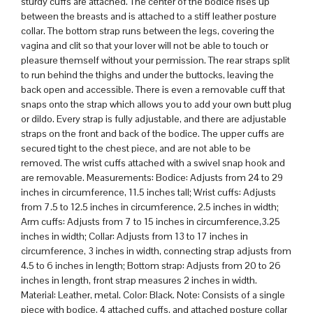
sturdy cuffs are attached. The center of the bodice rises up
between the breasts and is attached to a stiff leather posture
collar. The bottom strap runs between the legs, covering the
vagina and clit so that your lover will not be able to touch or
pleasure themself without your permission. The rear straps split
to run behind the thighs and under the buttocks, leaving the
back open and accessible. There is even a removable cuff that
snaps onto the strap which allows you to add your own butt plug
or dildo. Every strap is fully adjustable, and there are adjustable
straps on the front and back of the bodice. The upper cuffs are
secured tight to the chest piece, and are not able to be
removed. The wrist cuffs attached with a swivel snap hook and
are removable. Measurements: Bodice: Adjusts from 24 to 29
inches in circumference, 11.5 inches tall; Wrist cuffs: Adjusts
from 7.5 to 12.5 inches in circumference, 2.5 inches in width;
Arm cuffs: Adjusts from 7 to 15 inches in circumference,3.25
inches in width; Collar: Adjusts from 13 to 17 inches in
circumference, 3 inches in width, connecting strap adjusts from
4.5 to 6 inches in length; Bottom strap: Adjusts from 20 to 26
inches in length, front strap measures 2 inches in width.
Material: Leather, metal. Color: Black. Note: Consists of a single
piece with bodice, 4 attached cuffs, and attached posture collar