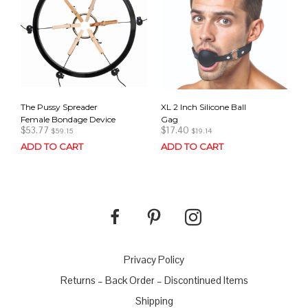
The Pussy Spreader
XL 2 Inch Silicone Ball
Female Bondage Device
Gag
$
53.77
$
17.40
$
59.15
$
19.14
ADD TO CART
ADD TO CART
Privacy Policy
Returns – Back Order – Discontinued Items
Shipping