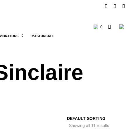
0
C
VIBRATORS
MASTURBATE
a
r
Sinclaire
t
Showing all 11 results