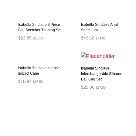
Isabella Sinclaire 3 Piece
Isabella Sinclaire Anal
Ball Stretcher Training Set
Speculum
$
22.85
$
49.10
$
25.14
$
54.01
ADD TO CART
ADD TO CART
Isabella Sinclaire Intense
Isabella Sinclaire
Impact Cane
Interchangeable Silicone
Ball Gag Set
$
15.94
$
17.53
$
25.00
$
27.50
ADD TO CART
ADD TO CART