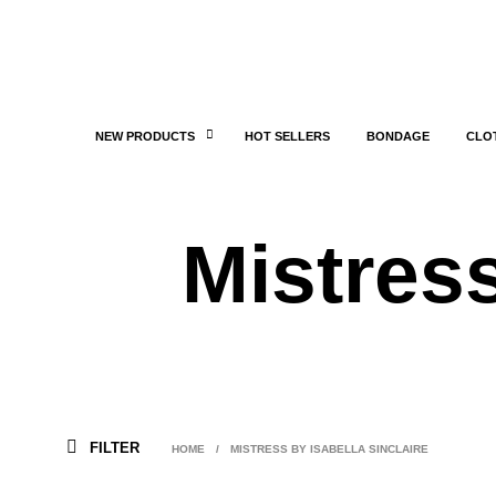
NEW PRODUCTS
HOT SELLERS
BONDAGE
CLO
Mistress
FILTER
HOME
/
MISTRESS BY ISABELLA SINCLAIRE