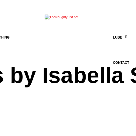
THING
LUBE
CONTACT
 by Isabella 