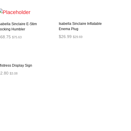
Isabella Sinclaire Inflatable
sabella Sinclaire E-Stim
Enema Plug
ocking Humbler
$
26.99
$
68.75
$
29.69
$
75.63
ADD TO CART
ADD TO CART
istress Display Sign
$
2.80
$
3.08
ADD TO CART