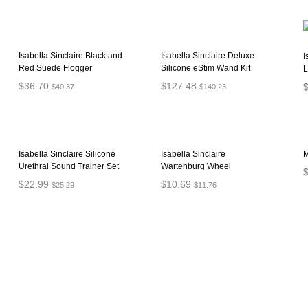
Isabella Sinclaire Black and
Isabella Sinclaire Deluxe
I
Red Suede Flogger
Silicone eStim Wand Kit
L
$
36.70
$
127.48
$
40.37
$
140.23
ADD TO CART
ADD TO CART
Isabella Sinclaire Silicone
Isabella Sinclaire
M
Urethral Sound Trainer Set
Wartenburg Wheel
$
22.99
$
10.69
$
25.29
$
11.76
ADD TO CART
ADD TO CART