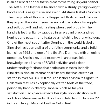
is an essential flogger that is great for warming up your partner.
The soft suede leather is balanced with a sturdy, yet lightweight
handle so it is easy to use and swing. -Mistress Isabella Sinclaire
The many tails of this suede flogger will flash red and black as
they impact the skin of your masochist. Each strand is supple
and soft, but will land with a sting when used properly. The
handle is leather tightly wrapped in an elegant black and red
herringbone pattern, and features a matching leather wrist loop.
One of the most sought after Dominas in the world, Isabella
Sinclaire has been a pillar of the fetish community and a fetish
icon since 1993 and one of the first Pro Dommes with an online
presence. She is a revered expert with an unparalleled
knowledge on all types of BDSM activities and a deep
understanding for those that participate in them. Isabella
Sinclaire is also an international film star that has created or
starred in over 60 BDSM films. The Isabella Sinclaire Signature
Collection features exceptionally crafted tools of the trade,
personally hand-picked by Isabella Sinclaire for your
satisfaction. Each piece reflects her style, sophistication, skill
and class. Measurements: 30 inches in total length, falls are 22
inches in length Material: Leather Color: Red