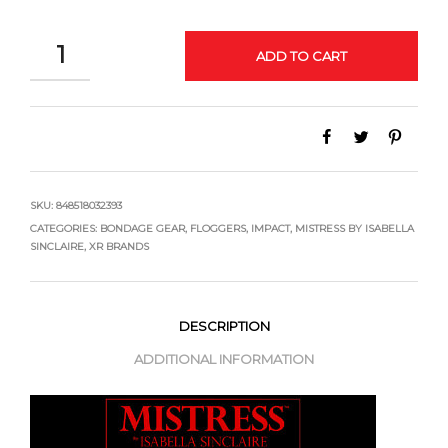
QUANTITY
ADD TO CART
SKU:
848518032393
CATEGORIES:
BONDAGE GEAR
,
FLOGGERS
,
IMPACT
,
MISTRESS BY ISABELLA
SINCLAIRE
,
XR BRANDS
DESCRIPTION
ADDITIONAL INFORMATION