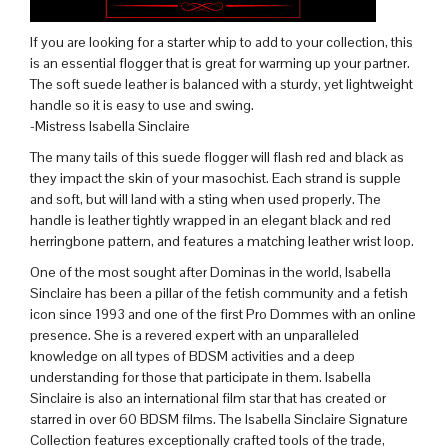
If you are looking for a starter whip to add to your collection, this
is an essential flogger that is great for warming up your partner.
The soft suede leather is balanced with a sturdy, yet lightweight
handle so it is easy to use and swing.
-Mistress Isabella Sinclaire
The many tails of this suede flogger will flash red and black as
they impact the skin of your masochist. Each strand is supple
and soft, but will land with a sting when used properly. The
handle is leather tightly wrapped in an elegant black and red
herringbone pattern, and features a matching leather wrist loop.
One of the most sought after Dominas in the world, Isabella
Sinclaire has been a pillar of the fetish community and a fetish
icon since 1993 and one of the first Pro Dommes with an online
presence. She is a revered expert with an unparalleled
knowledge on all types of BDSM activities and a deep
understanding for those that participate in them. Isabella
Sinclaire is also an international film star that has created or
starred in over 60 BDSM films. The Isabella Sinclaire Signature
Collection features exceptionally crafted tools of the trade,