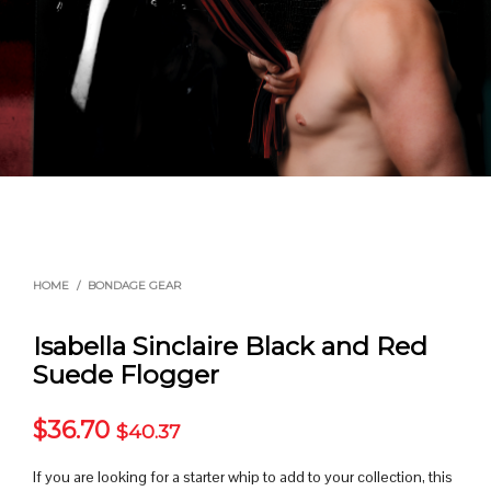
HOME
/
BONDAGE GEAR
Isabella Sinclaire Black and Red
Suede Flogger
$
36.70
$
40.37
If you are looking for a starter whip to add to your collection, this