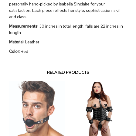
personally hand-picked by Isabella Sinclaire for your
satisfaction. Each piece reflects her style, sophistication, skill
and class.
Measurements:
30 inches in total length, falls are 22 inches in
length
Material:
Leather
Color:
Red
RELATED PRODUCTS