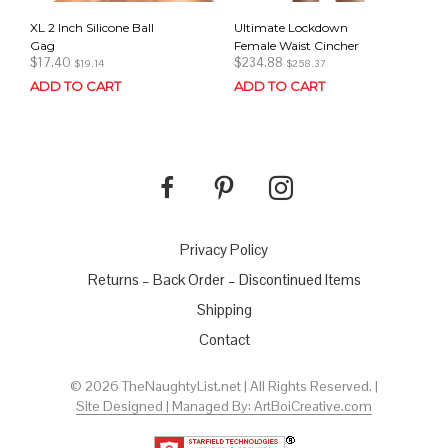
XL 2 Inch Silicone Ball
Ultimate Lockdown
Gag
Female Waist Cincher
$
17.40
$
234.88
$
19.14
$
258.37
ADD TO CART
ADD TO CART
Privacy Policy
Returns – Back Order – Discontinued Items
Shipping
Contact
© 2026 TheNaughtyList.net | All Rights Reserved. |
Site Designed | Managed By: ArtBoiCreative.com