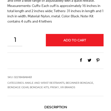
and offer a wide range of adjustability with a quick release.
Measurements: Cuffs: Each cuff is approximately 16 inches in
total length and 2 inches wide; Tethers: 31 inches in length and 1
inch in width. Material: Nylon, metal. Color: Black. Note: Kit
contains 4 cuffs and 4 tethers
QUANTITY
ADD TO CART
SKU:
0221BABA8453
CATEGORIES:
ANKLE AND WRIST RESTRAINTS
,
BEGINNER BONDAGE
,
BONDAGE GEAR
,
BONDAGE KITS
,
FRISKY
,
XR BRANDS
DESCRIPTION