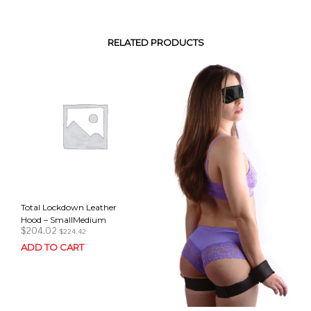
RELATED PRODUCTS
Total Lockdown Leather
Hood – SmallMedium
$
204.02
$
224.42
ADD TO CART