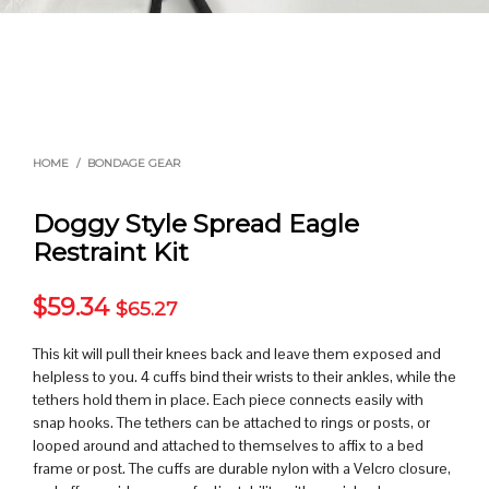
HOME
/
BONDAGE GEAR
Doggy Style Spread Eagle
Restraint Kit
$
59.34
$
65.27
This kit will pull their knees back and leave them exposed and
helpless to you. 4 cuffs bind their wrists to their ankles, while the
tethers hold them in place. Each piece connects easily with
snap hooks. The tethers can be attached to rings or posts, or
looped around and attached to themselves to affix to a bed
frame or post. The cuffs are durable nylon with a Velcro closure,