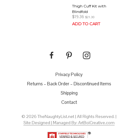
Thigh Cuff Kit with
Blindfold
$
19.36
$
21.30
ADD TO CART
Privacy Policy
Returns – Back Order – Discontinued Items
Shipping
Contact
© 2026 TheNaughtyList.net | All Rights Reserved. |
Site Designed | Managed By: ArtBoiCreative.com