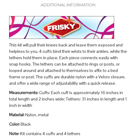
ADDITIONAL INFORMATION
This kit will pull their knees back and leave them exposed and
helpless to you. 4 cuffs bind their wrists to their ankles, while the
tethers hold them in place. Each piece connects easily with
snap hooks. The tethers can be attached to rings or posts, or
looped around and attached to themselves to affix to a bed
frame or post. The cuffs are durable nylon with a Velcro closure,
and offer a wide range of adjustability with a quick release.
Measurements:
Cuffs: Each cuff is approximately 16 inches in
total length and 2 inches wide; Tethers: 31 inches in length and 1
inch in width
Material:
Nylon, metal
Color:
Black
Note:
Kit contains 4 cuffs and 4 tethers