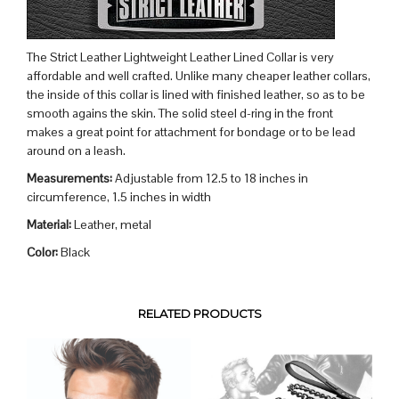
The Strict Leather Lightweight Leather Lined Collar is very
affordable and well crafted. Unlike many cheaper leather collars,
the inside of this collar is lined with finished leather, so as to be
smooth agains the skin. The solid steel d-ring in the front
makes a great point for attachment for bondage or to be lead
around on a leash.
Measurements:
Adjustable from 12.5 to 18 inches in
circumference, 1.5 inches in width
Material:
Leather, metal
Color:
Black
RELATED PRODUCTS