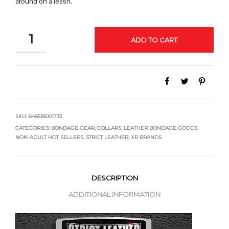
around on a leash.
QUANTITY
ADD TO CART
SKU:
848518001733
CATEGORIES:
BONDAGE GEAR
,
COLLARS
,
LEATHER BONDAGE GOODS
,
NON-ADULT HOT SELLERS
,
STRICT LEATHER
,
XR BRANDS
DESCRIPTION
ADDITIONAL INFORMATION