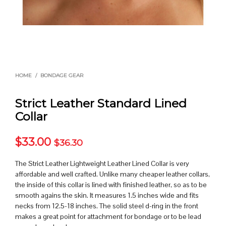
HOME
/
BONDAGE GEAR
Strict Leather Standard Lined
Collar
$
33.00
$
36.30
The Strict Leather Lightweight Leather Lined Collar is very
affordable and well crafted. Unlike many cheaper leather collars,
the inside of this collar is lined with finished leather, so as to be
smooth agains the skin. It measures 1.5 inches wide and fits
necks from 12.5-18 inches. The solid steel d-ring in the front
makes a great point for attachment for bondage or to be lead