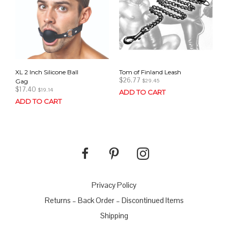
XL 2 Inch Silicone Ball
Tom of Finland Leash
$
26.77
Gag
$
29.45
$
17.40
$
19.14
ADD TO CART
ADD TO CART
Privacy Policy
Returns – Back Order – Discontinued Items
Shipping